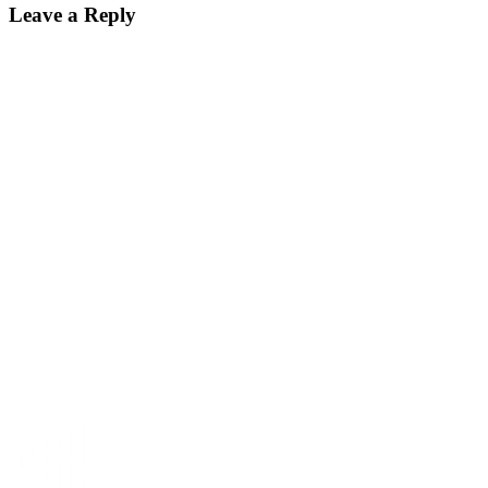
Leave a Reply