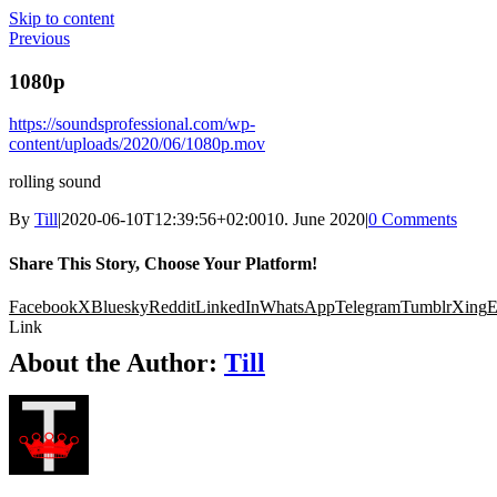
Skip to content
Previous
1080p
https://soundsprofessional.com/wp-
content/uploads/2020/06/1080p.mov
rolling sound
By
Till
|
2020-06-10T12:39:56+02:00
10. June 2020
|
0 Comments
Share This Story, Choose Your Platform!
Facebook
X
Bluesky
Reddit
LinkedIn
WhatsApp
Telegram
Tumblr
Xing
E
Link
About the Author:
Till