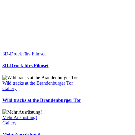
3D-Druck fürs Filmset
3D-Druck fürs Filmset
Wild tracks at the Brandenburger Tor
Gallery
Wild tracks at the Brandenburger Tor
Mehr Ausrüstung!
Gallery
Mehr Ausrüstung!