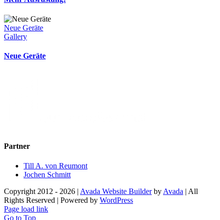
Neue Geräte
Gallery
Neue Geräte
Partner
Till A. von Reumont
Jochen Schmitt
Copyright 2012 - 2026 |
Avada Website Builder
by
Avada
| All
Rights Reserved | Powered by
WordPress
Page load link
Go to Top