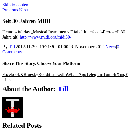
Skip to content
Previous
Next
Seit 30 Jahren MIDI
Heute wird das „Musical Instruments Digital Interface“-Protokoll 30
Jahre alt!
http://www.midi.org/midi30/
By
Till
|
2012-11-29T19:31:30+01:00
28. November 2012
|
News
|
0
Comments
Share This Story, Choose Your Platform!
Facebook
X
Bluesky
Reddit
LinkedIn
WhatsApp
Telegram
Tumblr
Xing
E
Link
About the Author:
Till
Related Posts